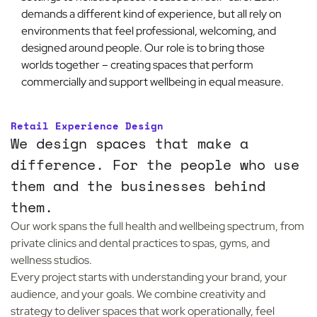
demands a different kind of experience, but all rely on
environments that feel professional, welcoming, and
designed around people. Our role is to bring those
worlds together – creating spaces that perform
commercially and support wellbeing in equal measure.
Retail Experience Design
We design spaces that make a
difference. For the people who use
them and the businesses behind
them.
Our work spans the full health and wellbeing spectrum, from
private clinics and dental practices to spas, gyms, and
wellness studios.
Every project starts with understanding your brand, your
audience, and your goals. We combine creativity and
strategy to deliver spaces that work operationally, feel