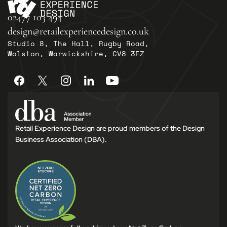
02477 103 494
design@retailexperiencedesign.co.uk
Studio 8, The Hall, Rugby Road,
Wolston, Warwickshire, CV8 3FZ
Retail Experience Design are proud members of the Design
Business Association (DBA).