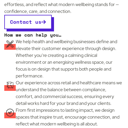
effortless, and reflect what modern wellbeing stands for —
confidence, care, and connection.
Contact us
How we can help you…
We help health and wellbeing businesses define and
elevate their customer experience through design.
Whether you’re creating a calming clinical
environment or an energising wellness space, our
focus is on design that supports both people and
performance.
Our experience across retail and healthcare means we
understand the balance between compliance,
comfort, and commercial success, ensuring every
detail works hard for your brand and your clients.
From first impressions to lasting impact, we design
e
spaces that inspire trust, encourage connection, and
reflect what modern wellbeing is all about.