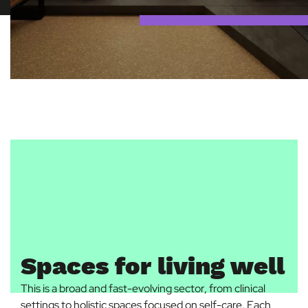
Spaces for living well
This is a broad and fast-evolving sector, from clinical
settings to holistic spaces focused on self-care. Each