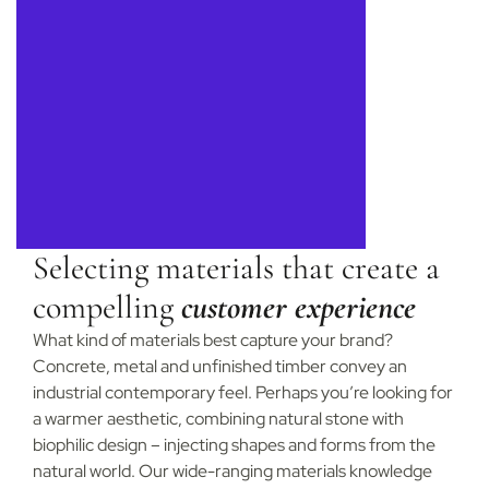
Selecting materials that create a
compelling
customer experience
What kind of materials best capture your brand?
Concrete, metal and unfinished timber convey an
industrial contemporary feel. Perhaps you’re looking for
a warmer aesthetic, combining natural stone with
biophilic design – injecting shapes and forms from the
natural world. Our wide-ranging materials knowledge