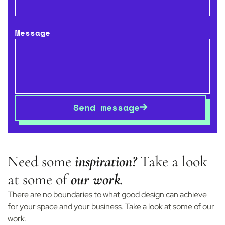
Message
Start your
project
Send message
Need some
inspiration?
Take a look
at some of
our work.
There are no boundaries to what good design can achieve
for your space and your business. Take a look at some of our
work.