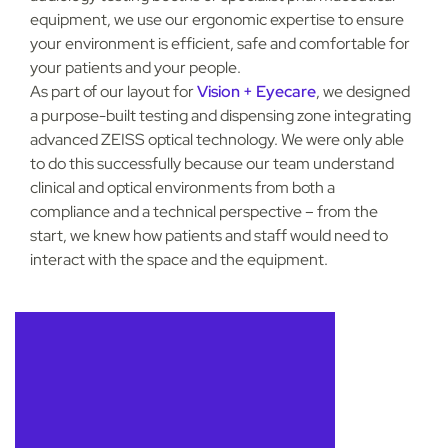
equipment, we use our ergonomic expertise to ensure
your environment is efficient, safe and comfortable for
your patients and your people.
As part of our layout for
Vision + Eyecare
, we designed
a purpose-built testing and dispensing zone integrating
advanced ZEISS optical technology. We were only able
to do this successfully because our team understand
clinical and optical environments from both a
compliance and a technical perspective – from the
start, we knew how patients and staff would need to
interact with the space and the equipment.