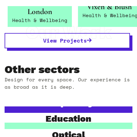
INANCH
Vixen & Blush
London
Health & Wellbein
Health & Wellbeing
Our Work
View Projects
Other sectors
Design for every space. Our experience is
as broad as it is deep.
Hospitality
Education
Optical