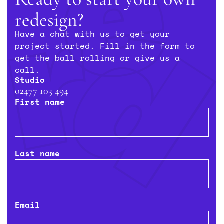
redesign?
Niraj Thakerar
Director, Twinglobe Group
Have a chat with us to get your
project started. Fill in the form to
get the ball rolling or give us a
call.
Studio
02477 103 494
First name
Last name
Email