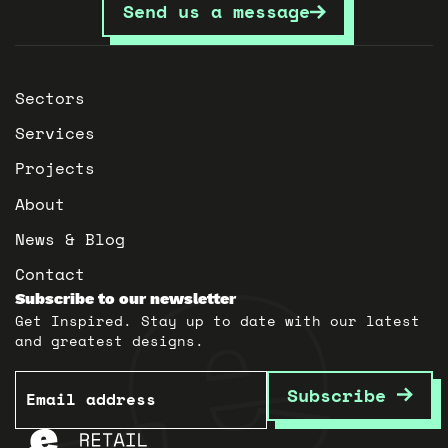
Send us a message
Sectors
Services
Projects
About
News & Blog
Contact
Subscribe to our newsletter
Get Inspired. Stay up to date with our latest
and greatest designs.
Email
Subscribe