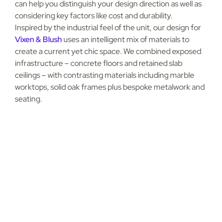
can help you distinguish your design direction as well as
considering key factors like cost and durability.
Inspired by the industrial feel of the unit, our design for
Vixen & Blush
uses an intelligent mix of materials to
create a current yet chic space. We combined exposed
infrastructure – concrete floors and retained slab
ceilings – with contrasting materials including marble
worktops, solid oak frames plus bespoke metalwork and
g
seating.
H
u
s
e
o
H
a
r
i
n
o
f
e
The role of acoustics in
healthcare spaces
Effectively managing acoustics is vital in sectors like
audiology and optics. Good sound design not only increases
patients’ privacy and comfort, but also improves the
efficiency of the workspace for clinicians.