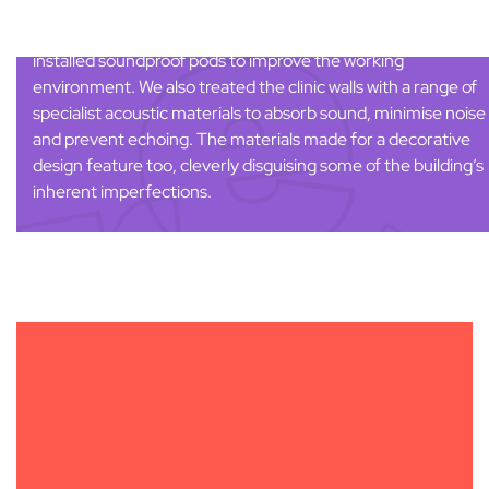
Managing noise control was crucial in helping to create a
positive patient experience for
House of Hearing
. We
installed soundproof pods to improve the working
environment. We also treated the clinic walls with a range of
specialist acoustic materials to absorb sound, minimise noise
and prevent echoing. The materials made for a decorative
design feature too, cleverly disguising some of the building’s
inherent imperfections.