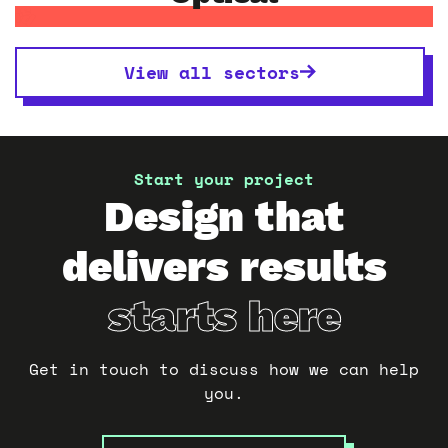
View all sectors
Start your project
Design that
delivers results
starts here
Get in touch to discuss how we can help
you.