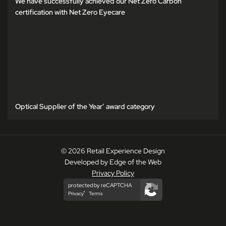
We have successfully achieved our Net Zero Carbon
certification with Net Zero Eyecare
Optical Supplier of the Year’ award category
© 2026 Retail Experience Design
Developed by Edge of the Web
Privacy Policy
protected by reCAPTCHA
Privacy
Terms