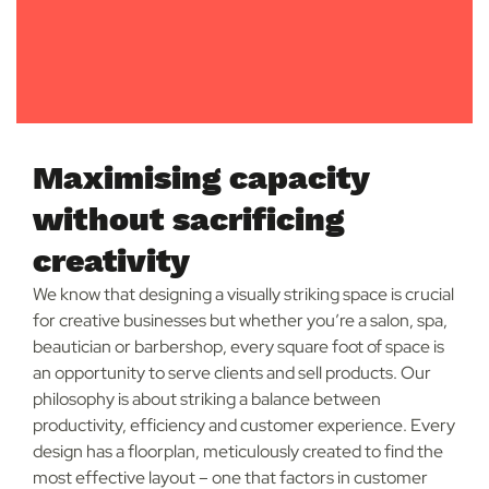
Maximising capacity
without sacrificing
creativity
We know that designing a visually striking space is crucial
for creative businesses but whether you’re a salon, spa,
beautician or barbershop, every square foot of space is
an opportunity to serve clients and sell products. Our
philosophy is about striking a balance between
productivity, efficiency and customer experience. Every
design has a floorplan, meticulously created to find the
most effective layout – one that factors in customer