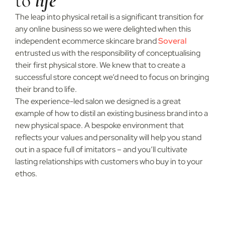
to
life
The leap into physical retail is a significant transition for
any online business so we were delighted when this
independent ecommerce skincare brand
Soveral
entrusted us with the responsibility of conceptualising
their first physical store. We knew that to create a
successful store concept we’d need to focus on bringing
their brand to life.
The experience-led salon we designed is a great
example of how to distil an existing business brand into a
new physical space. A bespoke environment that
reflects your values and personality will help you stand
out in a space full of imitators – and you’ll cultivate
lasting relationships with customers who buy in to your
ethos.