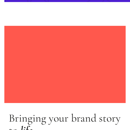
Bringing your brand story