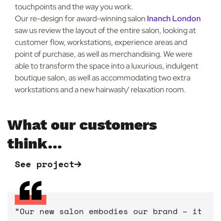
touchpoints and the way you work.
Our re-design for award-winning salon
Inanch London
saw us review the layout of the entire salon, looking at
customer flow, workstations, experience areas and
point of purchase, as well as merchandising. We were
able to transform the space into a luxurious, indulgent
boutique salon, as well as accommodating two extra
workstations and a new hairwash/ relaxation room.
What our customers
think…
See project
See project
See project
See project
See project
“Our new salon embodies our brand – it