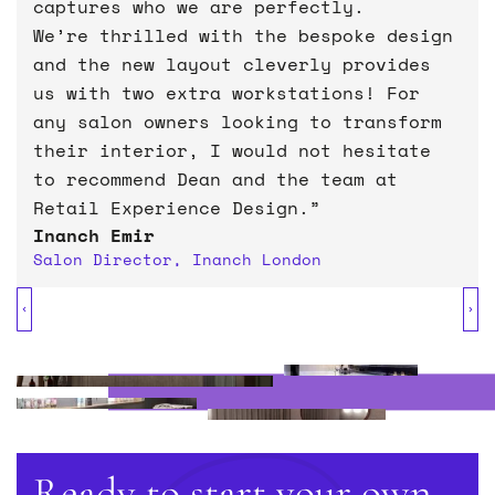
captures who we are perfectly.
We’re thrilled with the bespoke design
transform their existing
and the new layout cleverly provides
spaces
dynamic and engaging
us with two extra workstations! For
students and staff can connect
any salon owners looking to transform
with and enjoy
their interior, I would not hesitate
to recommend Dean and the team at
Retail Experience Design.”
Inanch Emir
Jacqui Clements
Salon Director, Inanch London
Chief Executive, Warwick University
Students Union
Holmes Sweet Home
Matt Rose
Director, Glimpse Opticians
Ready to start your own