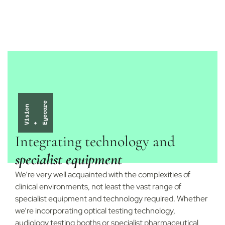
e
i
s
i
o
n
y
e
c
a
r
V
+ E
Integrating technology and
specialist equipment
We’re very well acquainted with the complexities of
clinical environments, not least the vast range of
specialist equipment and technology required. Whether
we’re incorporating optical testing technology,
audiology testing booths or specialist pharmaceutical