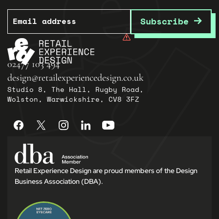
Email
Subscribe
02477 103 494
design@retailexperiencedesign.co.uk
Studio 8, The Hall, Rugby Road,
Wolston, Warwickshire, CV8 3FZ
Retail Experience Design are proud members of the Design
Business Association (DBA).