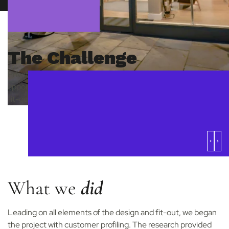
The Challenge
Private healthcare and dental provider MyHealthcare Clinic
appointed us as strategic design partners in the design and
fit-out of their brand-new clinic in Fulham.
What we
did
Leading on all elements of the design and fit-out, we began
the project with customer profiling. The research provided