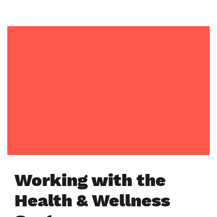
Working with the
Health & Wellness