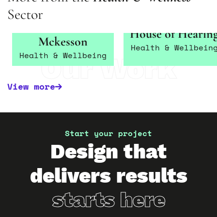
Sector
Betterlife –
House of Hearin
Mckesson
Health & Wellbein
Health & Wellbeing
Our Work
View more
Start your project
Design that
delivers results
starts here