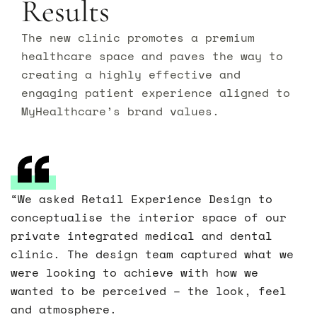
Results
The new clinic promotes a premium
healthcare space and paves the way to
creating a highly effective and
engaging patient experience aligned to
MyHealthcare’s brand values.
“We asked Retail Experience Design to
conceptualise the interior space of our
private integrated medical and dental
clinic. The design team captured what we
were looking to achieve with how we
wanted to be perceived – the look, feel
and atmosphere.