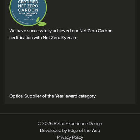
We have successfully achieved our Net Zero Carbon
certification with Net Zero Eyecare
Optical Supplier of the Year’ award category
© 2026 Retail Experience Design
Developed by Edge of the Web
Privacy Policy