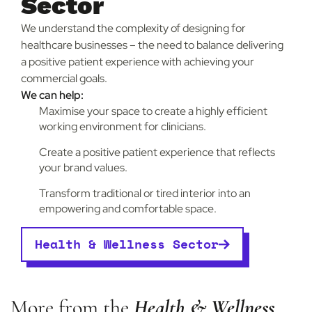
Sector
We understand the complexity of designing for
healthcare businesses – the need to balance delivering
a positive patient experience with achieving your
commercial goals.
We can help:
Maximise your space to create a highly efficient
working environment for clinicians.
Create a positive patient experience that reflects
your brand values.
Transform traditional or tired interior into an
empowering and comfortable space.
Health & Wellness Sector
More from the
Health & Wellness