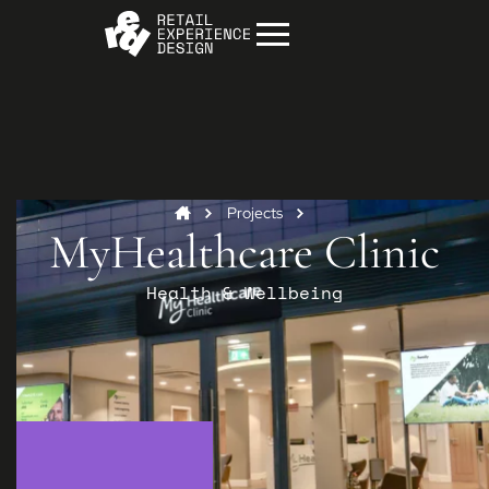
Projects
MyHealthcare Clinic
Health & Wellbeing
Start your project
Get in
touch
Contact us to discuss how we can help you
and your business.
Contact us