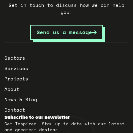
Get in touch to discuss how we can help
you.
Send us a message
Sectors
Services
Projects
About
News & Blog
Contact
Subscribe to our newsletter
Get Inspired. Stay up to date with our latest
and greatest designs.