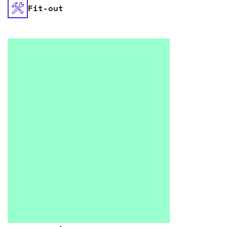
Fit-out