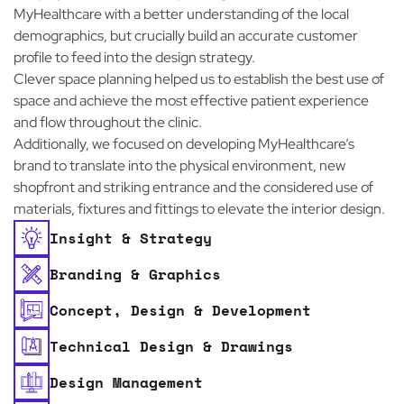
MyHealthcare with a better understanding of the local
demographics, but crucially build an accurate customer
profile to feed into the design strategy.
Clever space planning helped us to establish the best use of
space and achieve the most effective patient experience
and flow throughout the clinic.
Additionally, we focused on developing MyHealthcare’s
brand to translate into the physical environment, new
shopfront and striking entrance and the considered use of
materials, fixtures and fittings to elevate the interior design.
Insight & Strategy
Branding & Graphics
Concept, Design & Development
Technical Design & Drawings
Design Management