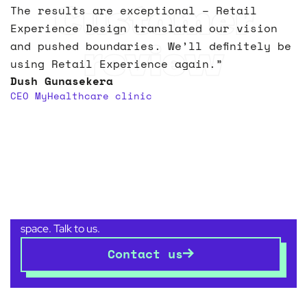
Customer
The results are exceptional – Retail
Experience Design translated our vision
review
and pushed boundaries. We’ll definitely be
using Retail Experience again.”
Dush Gunasekera
CEO MyHealthcare clinic
Let’s transform your
space
together
Whether you’re planning a new business venture,
relocating, or reshaping an established commercial
space. Talk to us.
Contact us