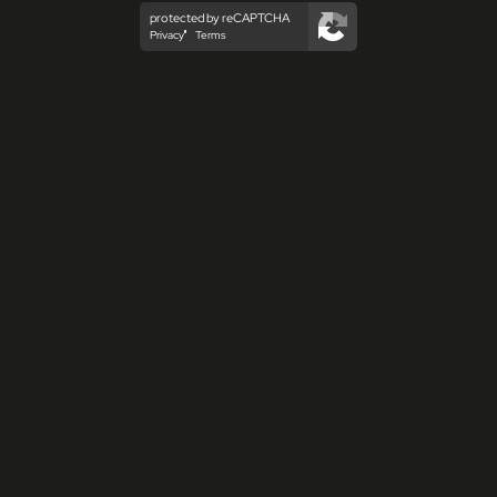
protected by reCAPTCHA
Privacy
Terms