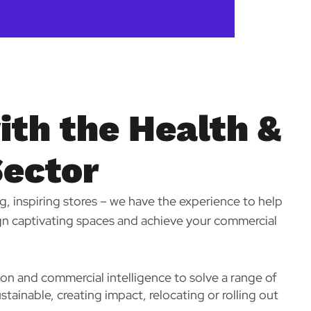
th the Health &
Sector
g, inspiring stores – we have the experience to help
n captivating spaces and achieve your commercial
ion and commercial intelligence to solve a range of
stainable, creating impact, relocating or rolling out