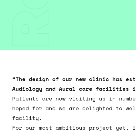
“The design of our new clinic has est
Audiology and Aural care facilities i
Patients are now visiting us in numbe
hoped for and we are delighted to wel
facility.
For our most ambitious project yet, i