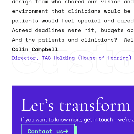
design team who shared our vision and
environment that clinicians would be 
patients would feel special and cared
Agreed deadlines were hit, budgets a
Cust
And the patients and clinicians? Wel
Colin Campbell
Director, TAC Holding (House of Hearing)
Let’s transform
If you want to know more,
get in touch
– we’re 
Contact us