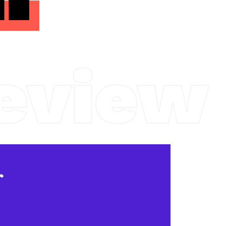
eview
r