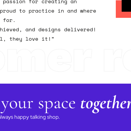
 passion for creating an
proud to practice in and where
 for.
chieved, and designs delivered!
omer r
l, they love it!”
 your space
togethe
always happy talking shop.