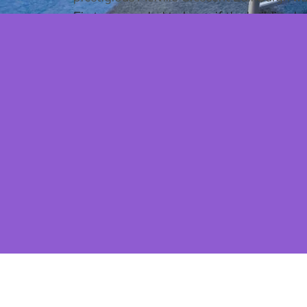
First, we needed to know if the building h
completed
feasibility survey and layout r
of the space.
With the realization the building could wor
practical and functioning clinic, whilst bei