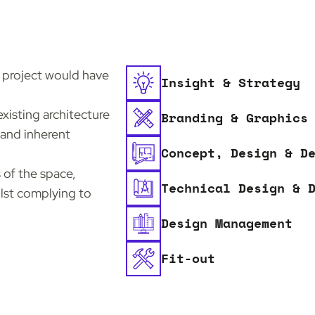
n project would have
Insight & Strategy
xisting architecture
Branding & Graphics
 and inherent
Concept, Design & D
 of the space,
Technical Design & 
ilst complying to
Design Management
Fit-out