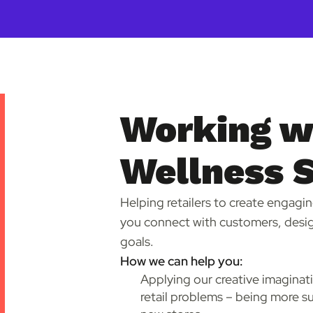
Working wi
Wellness 
Helping retailers to create engagin
you connect with customers, desig
goals.
How we can help you:
Applying our creative imaginat
retail problems – being more su