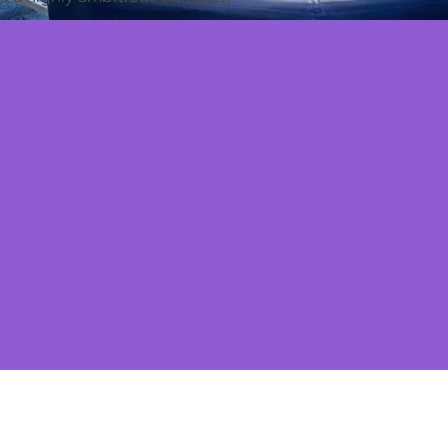
ad the potential to be transformed, so we
eview
and
space plans
to understand the possibility
k, our challenge was to transform the space into a
ng relentlessly resourceful with budget.