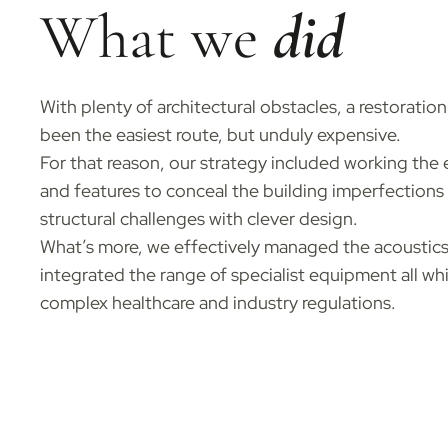
What we
did
With plenty of architectural obstacles, a restoratio
been the easiest route, but unduly expensive.
For that reason, our strategy included working the e
and features to conceal the building imperfections
structural challenges with clever design.
What’s more, we effectively managed the acoustics
integrated the range of specialist equipment all wh
complex healthcare and industry regulations.