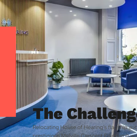
The Challeng
Relocating House of Hearing’s flagship audi
prestigious Melville Crescent Edinburgh wa