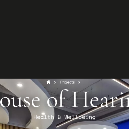
G
Star
Conta
and y
Co
Projects
ouse of Heari
Health & Wellbeing