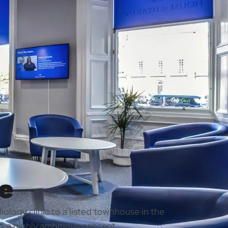
e
ology clinic to a listed townhouse in the
s a highly ambitious concept.