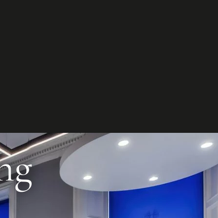
et in
touch
t your project
ct us to discuss how we can help you
our business.
ntact us
ng