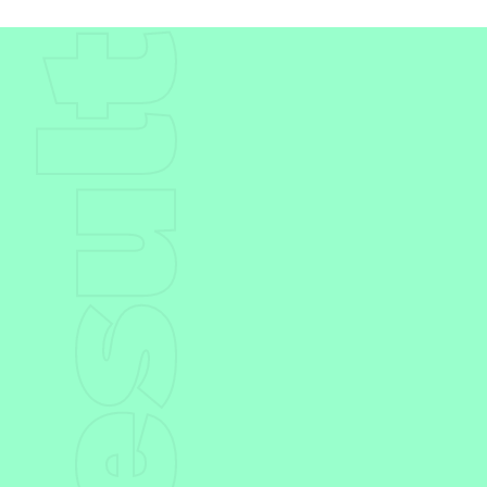
Result