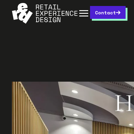
Contact
H