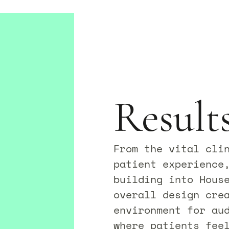
Result
From the vital cli
patient experience
building into House
overall design crea
environment for au
where patients fee