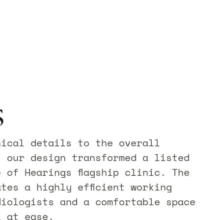
s
nical details to the overall
, our design transformed a listed
 of Hearings flagship clinic. The
tes a highly efficient working
diologists and a comfortable space
l at ease.