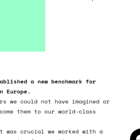
ablished a new benchmark for
n Europe.
rs we could not have imagined or
come them to our world-class
t was crucial we worked with a