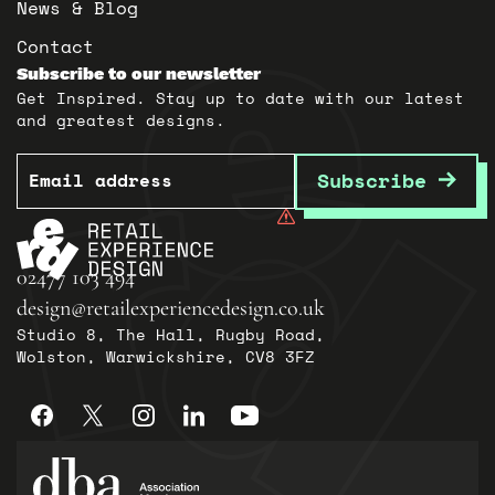
News & Blog
Contact
Subscribe to our newsletter
Get Inspired. Stay up to date with our latest
and greatest designs.
Email
Subscribe
02477 103 494
design@retailexperiencedesign.co.uk
Studio 8, The Hall, Rugby Road,
Wolston, Warwickshire, CV8 3FZ