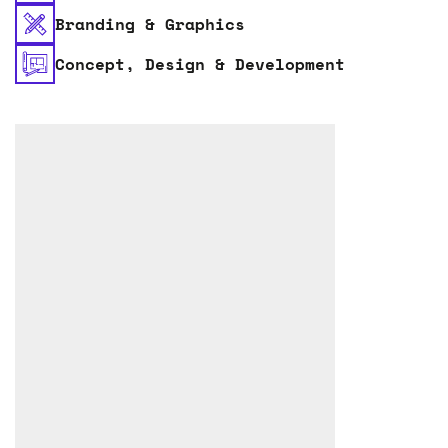
Branding & Graphics
Concept, Design & Development