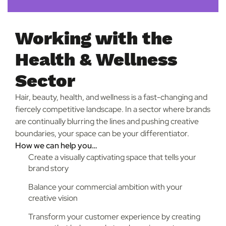
Working with the
Health & Wellness
Sector
Hair, beauty, health, and wellness is a fast-changing and
fiercely competitive landscape. In a sector where brands
are continually blurring the lines and pushing creative
boundaries, your space can be your differentiator.
How we can help you…
Create a visually captivating space that tells your
brand story
Balance your commercial ambition with your
creative vision
Transform your customer experience by creating