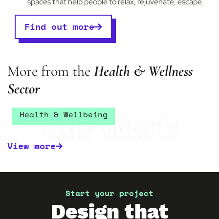
spaces that help people to relax, rejuvenate, escape.
Find out more
More from the
Health & Wellness
Sector
Vixen & Blush
Health & Wellbeing
Our Work
View more
Start your project
Design that