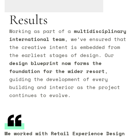
Results
Working as part of a
multidisciplinary
international team
, we’ve ensured that
the creative intent is embedded from
the earliest stages of design. Our
design blueprint now forms the
foundation for the wider resort
,
guiding the development of every
building and interior as the project
continues to evolve.
We worked with Retail Experience Design