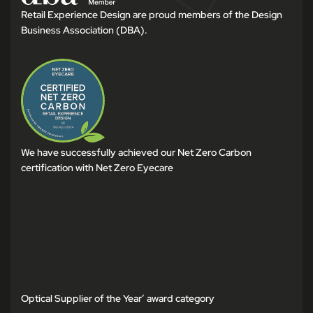
Retail Experience Design are proud members of the Design
Business Association (DBA).
We have successfully achieved our Net Zero Carbon
certification with Net Zero Eyecare
Optical Supplier of the Year’ award category