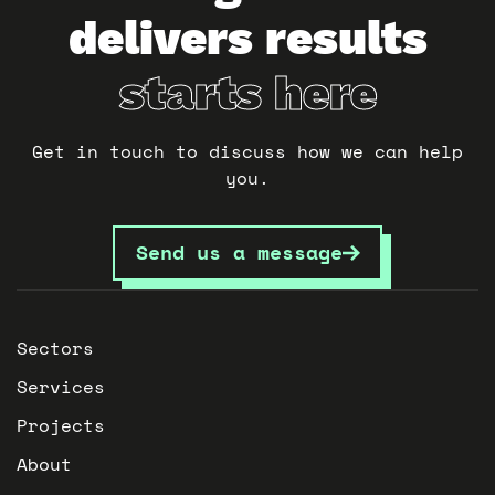
delivers results
starts here
Get in touch to discuss how we can help
you.
Send us a message
Sectors
Services
Projects
About