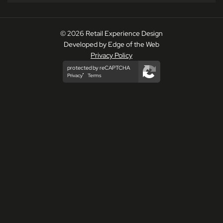
© 2026 Retail Experience Design
Developed by Edge of the Web
Privacy Policy
protected by reCAPTCHA
Privacy
Terms