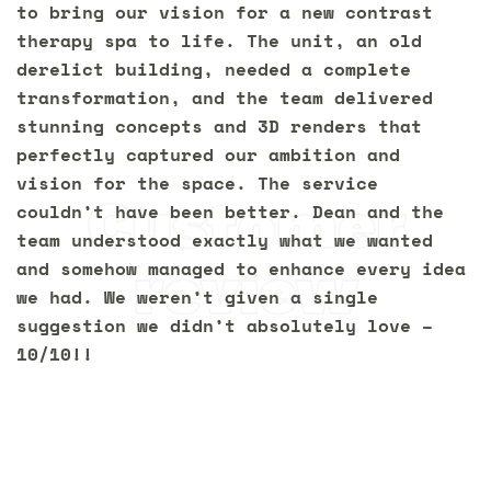
to bring our vision for a new contrast
therapy spa to life. The unit, an old
derelict building, needed a complete
transformation, and the team delivered
stunning concepts and 3D renders that
perfectly captured our ambition and
vision for the space. The service
Customer
couldn’t have been better. Dean and the
team understood exactly what we wanted
review
and somehow managed to enhance every idea
we had. We weren’t given a single
suggestion we didn’t absolutely love –
10/10!!
Let’s transform your
space
together