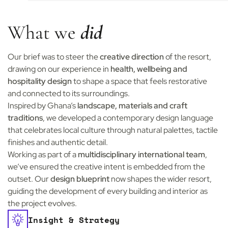
What we
did
Our brief was to steer the
creative direction
of the resort,
drawing on our experience in
health, wellbeing and
hospitality design
to shape a space that feels restorative
and connected to its surroundings.
Inspired by Ghana’s
landscape, materials and craft
traditions
, we developed a contemporary design language
that celebrates local culture through natural palettes, tactile
finishes and authentic detail.
Working as part of a
multidisciplinary international team
,
we’ve ensured the creative intent is embedded from the
outset. Our
design blueprint
now shapes the wider resort,
guiding the development of every building and interior as
the project evolves.
Insight & Strategy