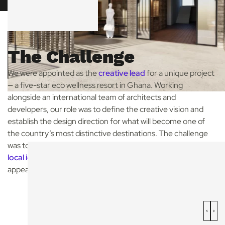
The Challenge
We were appointed as the
creative lead
for a unique project
— a five-star eco wellness resort in Ghana. Working
alongside an international team of architects and
developers, our role was to define the creative vision and
establish the design direction for what will become one of
the country’s most distinctive destinations. The challenge
was to bring together
luxury, wellness sustainability and
local identity
in a way that feels truly Ghanaian, while
appealing to an international audience