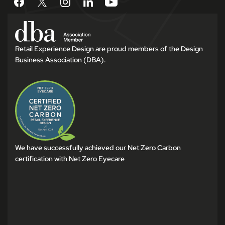
Retail Experience Design are proud members of the Design
Business Association (DBA).
We have successfully achieved our Net Zero Carbon
certification with Net Zero Eyecare