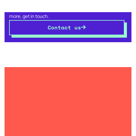
There are no boundaries to what good design can
achieve for your space and your business. Want to know
more, get in touch.
Contact us