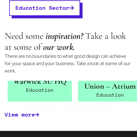
Education Sector
Need some
inspiration?
Take a look
at some of
our work.
There are no boundaries to what good design can achieve
for your space and your business. Take a look at some of our
work.
Warwick Student
Warwick SU HQ
Union – Atrium
Education
Education
Our Work
View more