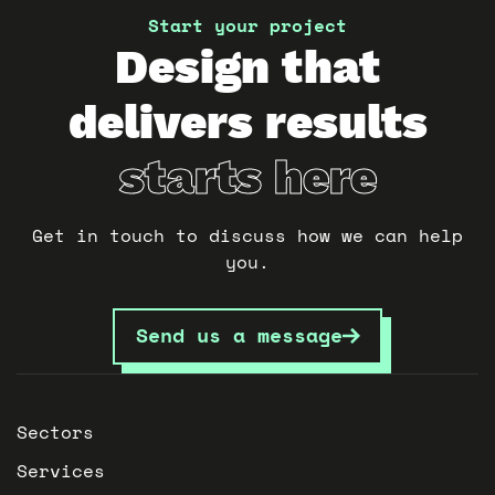
Start your project
Design that
delivers results
starts here
Get in touch to discuss how we can help
you.
Send us a message
Sectors
Services