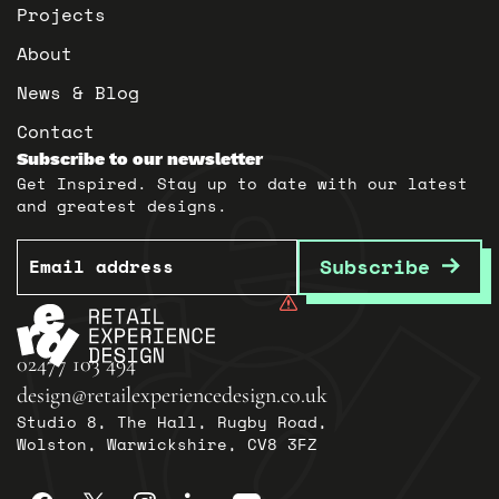
Projects
About
News & Blog
Contact
Subscribe to our newsletter
Get Inspired. Stay up to date with our latest
and greatest designs.
Email
Subscribe
02477 103 494
design@retailexperiencedesign.co.uk
Studio 8, The Hall, Rugby Road,
Wolston, Warwickshire, CV8 3FZ