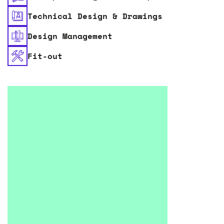
Technical Design & Drawings
Design Management
Fit-out