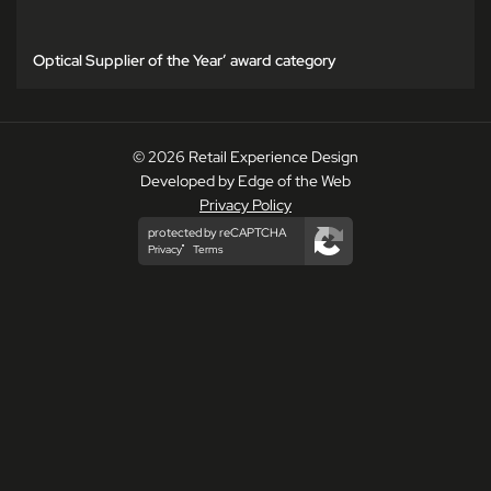
Optical Supplier of the Year’ award category
© 2026 Retail Experience Design
Developed by Edge of the Web
Privacy Policy
protected by reCAPTCHA
Privacy
Terms