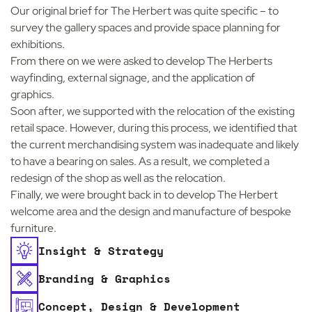
Our original brief for The Herbert was quite specific – to
survey the gallery spaces and provide space planning for
exhibitions.
From there on we were asked to develop The Herberts
wayfinding, external signage, and the application of
graphics.
Soon after, we supported with the relocation of the existing
retail space. However, during this process, we identified that
the current merchandising system was inadequate and likely
to have a bearing on sales. As a result, we completed a
redesign of the shop as well as the relocation.
Finally, we were brought back in to develop The Herbert
welcome area and the design and manufacture of bespoke
furniture.
Insight & Strategy
Branding & Graphics
Concept, Design & Development