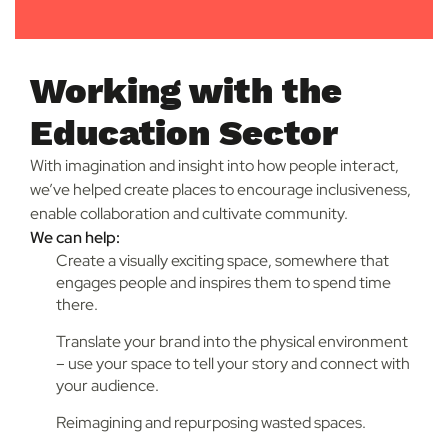
Working with the
Education Sector
With imagination and insight into how people interact,
we’ve helped create places to encourage inclusiveness,
enable collaboration and cultivate community.
We can help:
Create a visually exciting space, somewhere that
engages people and inspires them to spend time
there.
Translate your brand into the physical environment
– use your space to tell your story and connect with
your audience.
Reimagining and repurposing wasted spaces.