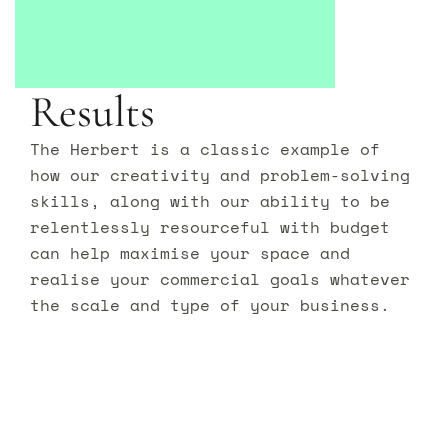
Results
The Herbert is a classic example of
how our creativity and problem-solving
skills, along with our ability to be
relentlessly resourceful with budget
can help maximise your space and
realise your commercial goals whatever
the scale and type of your business.
Let’s transform your
space
together