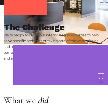
The Challenge
We’re happy applying our interior design expertise to help
solve specific problems or taking care of the whole design
and build process. The Herbert Art Gallery and Museum is a
perfect example of how we can help with individual design
and spatial issues.
What we
did