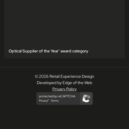
Optical Supplier of the Year’ award category
© 2026 Retail Experience Design
Developed by Edge of the Web
Privacy Policy
protected by reCAPTCHA
Privacy
Terms