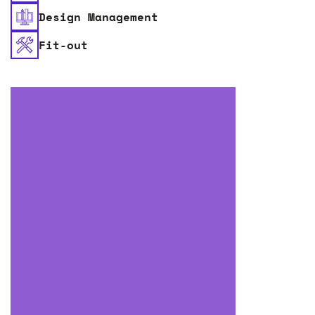
Design Management
Fit-out