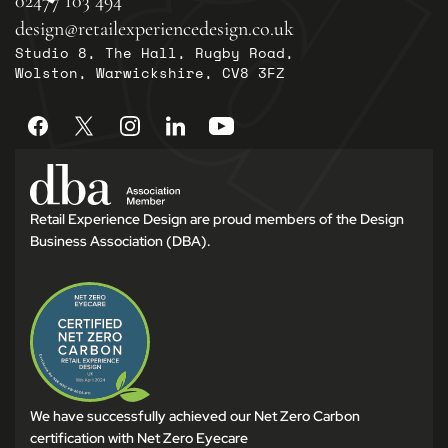
02477 103 494
design@retailexperiencedesign.co.uk
Studio 8, The Hall, Rugby Road,
Wolston, Warwickshire, CV8 3FZ
Retail Experience Design are proud members of the Design
Business Association (DBA).
We have successfully achieved our Net Zero Carbon
certification with Net Zero Eyecare