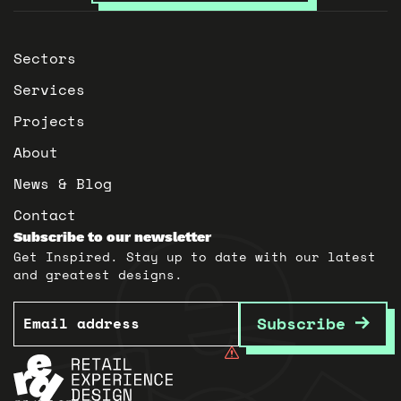
Sectors
Services
Projects
About
News & Blog
Contact
Subscribe to our newsletter
Get Inspired. Stay up to date with our latest
and greatest designs.
Email
Subscribe