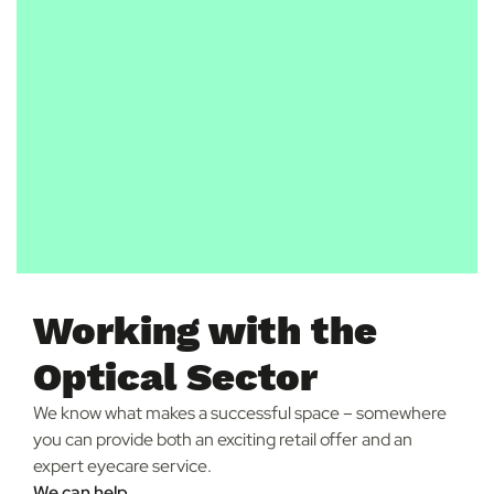
Working with the
Optical Sector
We know what makes a successful space – somewhere
you can provide both an exciting retail offer and an
expert eyecare service.
We can help