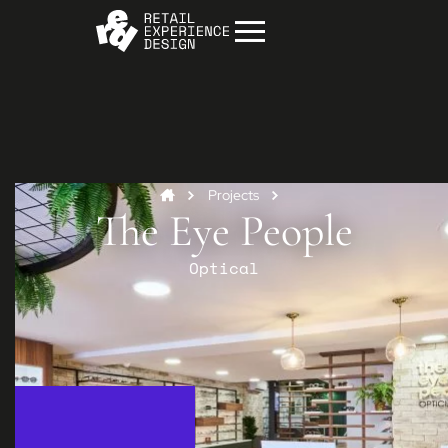
Projects
The Eye People
Optical
Start your project
Get in
touch
Contact us to discuss how we can help you
and your business.
Contact us