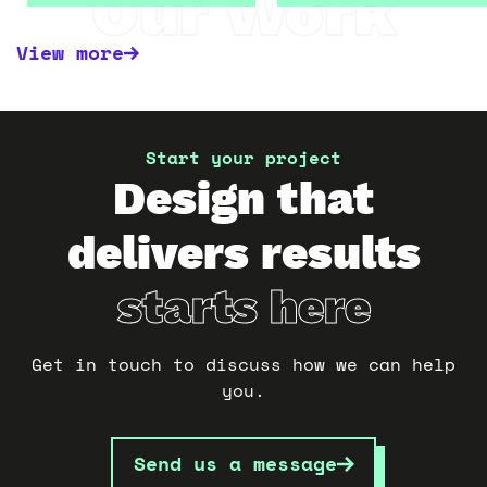
Our Work
View more
Start your project
Design that
delivers results
starts here
Get in touch to discuss how we can help
you.
Send us a message