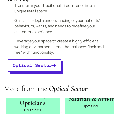
Transform your traditional, tired interior into a
unique retail space
Gain an in-depth understanding of your patients’
behaviours, wants, and needs to redefine your
customer experience.
Leverage your space to create a highly efficient
working environment – one that balances ‘look and
feel’ with functionality.
Optical Sector
More from the
Optical Sector
Karen Lockyer
Safarian & Simo
Opticians
Optical
Optical