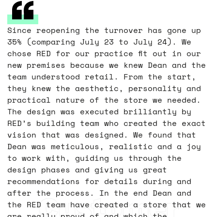
Since reopening the turnover has gone up
35% (comparing July 23 to July 24). We
chose RED for our practice fit out in our
new premises because we knew Dean and the
team understood retail. From the start,
they knew the aesthetic, personality and
practical nature of the store we needed.
The design was executed brilliantly by
RED’s building team who created the exact
vision that was designed. We found that
Dean was meticulous, realistic and a joy
to work with, guiding us through the
design phases and giving us great
recommendations for details during and
after the process. In the end Dean and
Customer
the RED team have created a store that we
are really proud of and which the