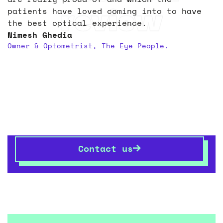
review
patients have loved coming into to have
the best optical experience.
Nimesh Ghedia
Owner & Optometrist, The Eye People.
Let’s transform your
space
together
If you want to know more,
get in touch
– we’re always
happy talking shop.
Contact us