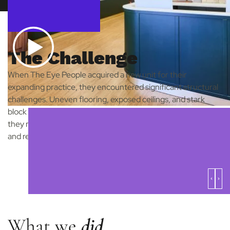
The Challenge
When The Eye People acquired a new unit for their
expanding practice, they encountered significant structural
challenges. Uneven flooring, exposed ceilings, and stark
block walls required more than just interior design solutions;
they needed a design partner who could help them envision
and realise the potential of their new space.
What we
did