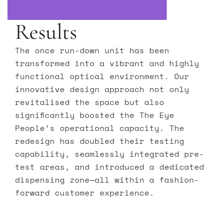
Results
The once run-down unit has been
transformed into a vibrant and highly
functional optical environment. Our
innovative design approach not only
revitalised the space but also
significantly boosted the The Eye
People’s operational capacity. The
redesign has doubled their testing
capability, seamlessly integrated pre-
test areas, and introduced a dedicated
dispensing zone—all within a fashion-
forward customer experience.