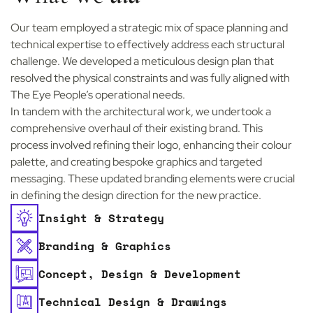
Our team employed a strategic mix of space planning and
technical expertise to effectively address each structural
challenge. We developed a meticulous design plan that
resolved the physical constraints and was fully aligned with
The Eye People’s operational needs.
In tandem with the architectural work, we undertook a
comprehensive overhaul of their existing brand. This
process involved refining their logo, enhancing their colour
palette, and creating bespoke graphics and targeted
messaging. These updated branding elements were crucial
in defining the design direction for the new practice.
Insight & Strategy
Branding & Graphics
Concept, Design & Development
Technical Design & Drawings