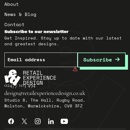
About
News & Blog
Contact
Subscribe to our newsletter
Get Inspired. Stay up to date with our latest
and greatest designs.
Email
Subscribe
02477 103 494
design@retailexperiencedesign.co.uk
Studio 8, The Hall, Rugby Road,
Wolston, Warwickshire, CV8 3FZ