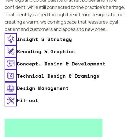
confident, while still connected to the practice’s heritage.
That identity carried through the interior design scheme —
creating a warm, welcoming space that reassures loyal
patient and customers and appeals to new ones.
Insight & Strategy
Branding & Graphics
Concept, Design & Development
Technical Design & Drawings
Design Management
Fit-out