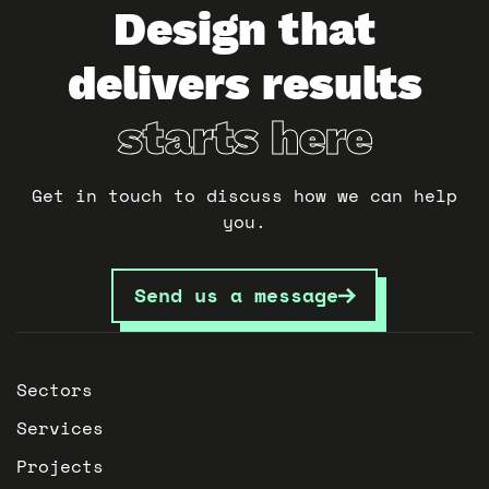
Design that
delivers results
starts here
Get in touch to discuss how we can help
you.
Send us a message
Sectors
Services
Projects