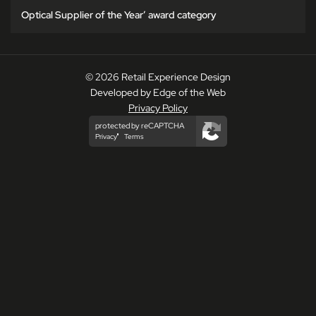
Optical Supplier of the Year’ award category
© 2026 Retail Experience Design
Developed by Edge of the Web
Privacy Policy
protected by reCAPTCHA
Privacy
Terms