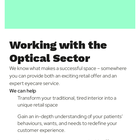
Working with the
Optical Sector
We know what makes a successful space – somewhere
you can provide both an exciting retail offer and an
expert eyecare service.
We can help
Transform your traditional, tired interior into a
unique retail space
Gain an in-depth understanding of your patients’
behaviours, wants, and needs to redefine your
customer experience.