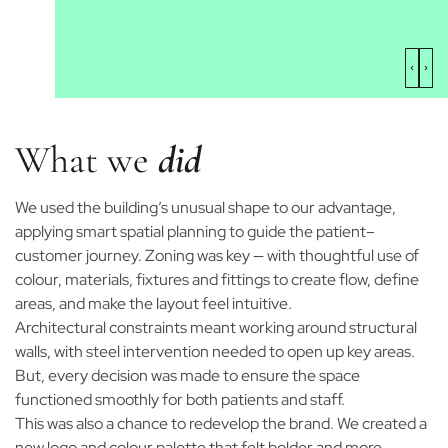
What we
did
We used the building’s unusual shape to our advantage,
applying smart spatial planning to guide the patient–
customer journey. Zoning was key — with thoughtful use of
colour, materials, fixtures and fittings to create flow, define
areas, and make the layout feel intuitive.
Architectural constraints meant working around structural
walls, with steel intervention needed to open up key areas.
But, every decision was made to ensure the space
functioned smoothly for both patients and staff.
This was also a chance to redevelop the brand. We created a
new logo and colour palette that felt bolder and more