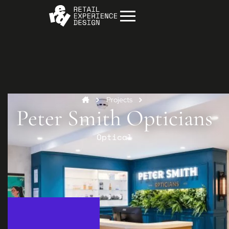
Projects
Peter Smith Opticians
Optical
Start your project
Get in
touch
Contact us to discuss how we can help you
and your business.
Contact us