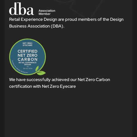
Retail Experience Design are proud members of the Design
Business Association (DBA).
We have successfully achieved our Net Zero Carbon
certification with Net Zero Eyecare