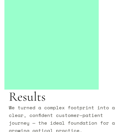
Results
We turned a complex footprint into a
clear, confident customer–patient
journey — the ideal foundation for a
growing optical practice.