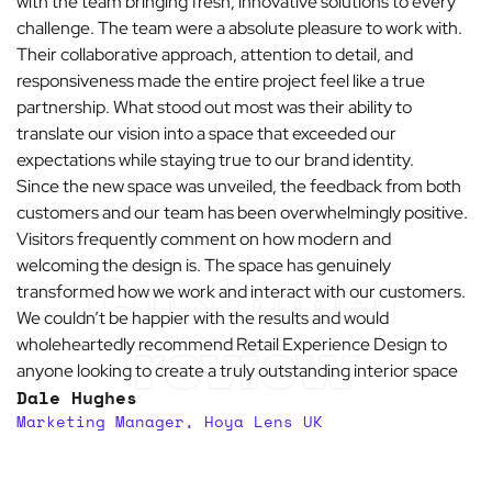
with the team bringing fresh, innovative solutions to every
challenge. The team were a absolute pleasure to work with.
Their collaborative approach, attention to detail, and
responsiveness made the entire project feel like a true
partnership. What stood out most was their ability to
translate our vision into a space that exceeded our
expectations while staying true to our brand identity.
Since the new space was unveiled, the feedback from both
customers and our team has been overwhelmingly positive.
Visitors frequently comment on how modern and
welcoming the design is. The space has genuinely
Customer
transformed how we work and interact with our customers.
We couldn’t be happier with the results and would
review
wholeheartedly recommend Retail Experience Design to
anyone looking to create a truly outstanding interior space
Dale Hughes
Marketing Manager, Hoya Lens UK