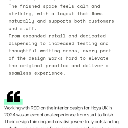
The finished space feels calm and
striking, with a layout that flows
naturally and supports both customers
and staff.
From expanded retail and dedicated
dispensing to increased testing and
thoughtful waiting areas, every part
of the design works hard to elevate
the original practice and deliver a
seamless experience.
Working with RED on the interior design for Hoya UK in
2024 was an exceptional experience from start to finish.
Their design thinking and creativity were truly outstanding,