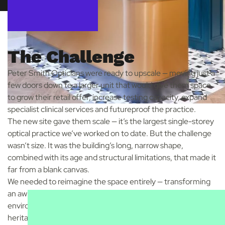
The Challenge
Peter Smith Opticians were ready to upscale — moving just a
few doors down to a larger unit that would give them space
to grow their retail offer, increase testing capacity, expand
specialist clinical services and futureproof the practice.
The new site gave them scale — it’s the largest single-storey
optical practice we’ve worked on to date. But the challenge
wasn’t size. It was the building’s long, narrow shape,
combined with its age and structural limitations, that made it
far from a blank canvas.
We needed to reimagine the space entirely — transforming
an awkward layout into a modern, high-performing optical
environment that still felt rooted in local character and
heritage.