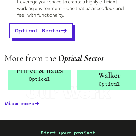
Leverage your space to create a highly efficient
working environment – one that balances ‘look and
feel’ with functionality.
Optical Sector
More from the
Optical Sector
Edwards &
Prince & Bates
Walker
Optical
Optical
Our Work
View more
Start your project