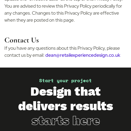
You are advised to review this Privacy Policy periodically for
any changes. Changes to this Privacy Policy are effective
when they are posted on this page.
Contact Us
If you have any questions about this Privacy Policy, please
contact us by email:
dean@retailexperiencedesign.co.uk
Start your project
Design that
delivers results
starts here