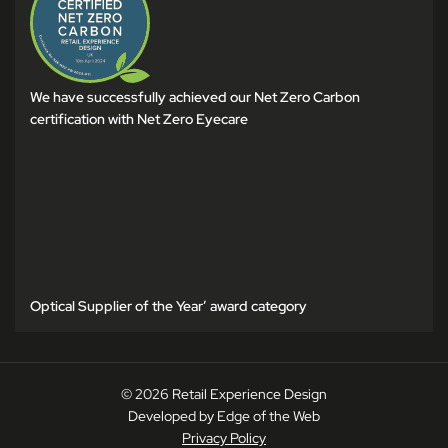
We have successfully achieved our Net Zero Carbon
certification with Net Zero Eyecare
Optical Supplier of the Year’ award category
© 2026 Retail Experience Design
Developed by Edge of the Web
Privacy Policy