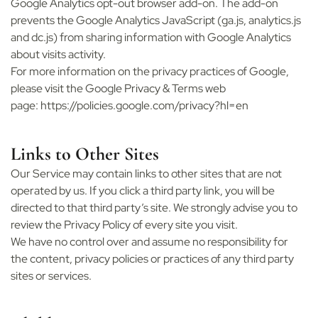
Google Analytics opt-out browser add-on. The add-on
prevents the Google Analytics JavaScript (ga.js, analytics.js
and dc.js) from sharing information with Google Analytics
about visits activity.
For more information on the privacy practices of Google,
please visit the Google Privacy & Terms web
page:
https://policies.google.com/privacy?hl=en
Links to Other Sites
Our Service may contain links to other sites that are not
operated by us. If you click a third party link, you will be
directed to that third party’s site. We strongly advise you to
review the Privacy Policy of every site you visit.
We have no control over and assume no responsibility for
the content, privacy policies or practices of any third party
sites or services.