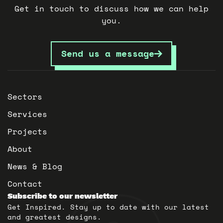
Get in touch to discuss how we can help
you.
Send us a message
Sectors
Services
Projects
About
News & Blog
Contact
Subscribe to our newsletter
Get Inspired. Stay up to date with our latest
and greatest designs.