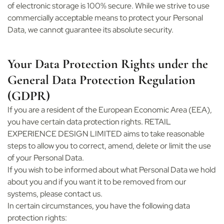
of electronic storage is 100% secure. While we strive to use
commercially acceptable means to protect your Personal
Data, we cannot guarantee its absolute security.
Your Data Protection Rights under the
General Data Protection Regulation
(GDPR)
If you are a resident of the European Economic Area (EEA),
you have certain data protection rights. RETAIL
EXPERIENCE DESIGN LIMITED aims to take reasonable
steps to allow you to correct, amend, delete or limit the use
of your Personal Data.
If you wish to be informed about what Personal Data we hold
about you and if you want it to be removed from our
systems, please contact us.
In certain circumstances, you have the following data
protection rights: