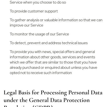
Service when you choose to do so
To provide customer support
To gather analysis or valuable information so that we can
improve our Service
To monitor the usage of our Service
To detect, prevent and address technical issues
To provide you with news, special offers and general
information about other goods, services and events
which we offer that are similar to those that you have
already purchased or enquired about unless you have
opted not to receive such information
Legal Basis for Processing Personal Data
under the General Data Protection