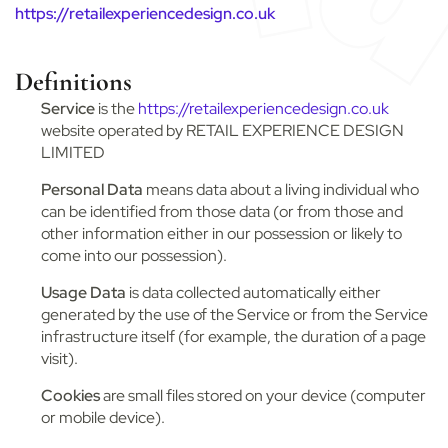
https://retailexperiencedesign.co.uk
Definitions
Service
is the
https://retailexperiencedesign.co.uk
website operated by RETAIL EXPERIENCE DESIGN
LIMITED
Personal Data
means data about a living individual who
can be identified from those data (or from those and
other information either in our possession or likely to
come into our possession).
Usage Data
is data collected automatically either
generated by the use of the Service or from the Service
infrastructure itself (for example, the duration of a page
visit).
Cookies
are small files stored on your device (computer
or mobile device).