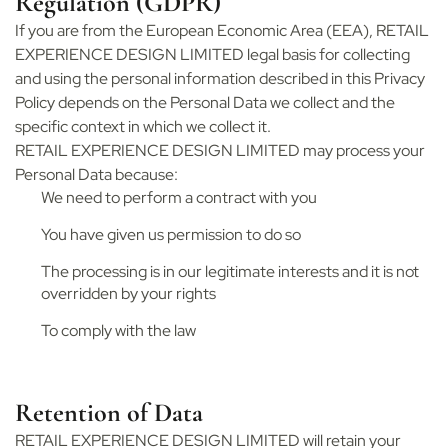
Regulation (GDPR)
If you are from the European Economic Area (EEA), RETAIL
EXPERIENCE DESIGN LIMITED legal basis for collecting
and using the personal information described in this Privacy
Policy depends on the Personal Data we collect and the
specific context in which we collect it.
RETAIL EXPERIENCE DESIGN LIMITED may process your
Personal Data because:
We need to perform a contract with you
You have given us permission to do so
The processing is in our legitimate interests and it is not
overridden by your rights
To comply with the law
Retention of Data
RETAIL EXPERIENCE DESIGN LIMITED will retain your