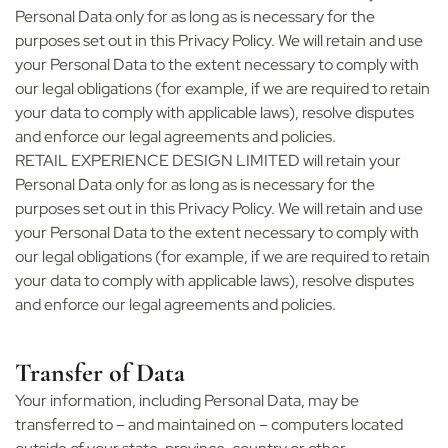
Personal Data only for as long as is necessary for the
purposes set out in this Privacy Policy. We will retain and use
your Personal Data to the extent necessary to comply with
our legal obligations (for example, if we are required to retain
your data to comply with applicable laws), resolve disputes
and enforce our legal agreements and policies.
RETAIL EXPERIENCE DESIGN LIMITED will retain your
Personal Data only for as long as is necessary for the
purposes set out in this Privacy Policy. We will retain and use
your Personal Data to the extent necessary to comply with
our legal obligations (for example, if we are required to retain
your data to comply with applicable laws), resolve disputes
and enforce our legal agreements and policies.
Transfer of Data
Your information, including Personal Data, may be
transferred to – and maintained on – computers located