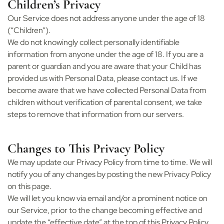
Children’s Privacy
Our Service does not address anyone under the age of 18
(“Children”).
We do not knowingly collect personally identifiable
information from anyone under the age of 18. If you are a
parent or guardian and you are aware that your Child has
provided us with Personal Data, please contact us. If we
become aware that we have collected Personal Data from
children without verification of parental consent, we take
steps to remove that information from our servers.
Changes to This Privacy Policy
We may update our Privacy Policy from time to time. We will
notify you of any changes by posting the new Privacy Policy
on this page.
We will let you know via email and/or a prominent notice on
our Service, prior to the change becoming effective and
update the “effective date” at the top of this Privacy Policy.