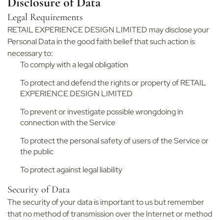
Disclosure of Data
Legal Requirements
RETAIL EXPERIENCE DESIGN LIMITED may disclose your
Personal Data in the good faith belief that such action is
necessary to:
To comply with a legal obligation
To protect and defend the rights or property of RETAIL
EXPERIENCE DESIGN LIMITED
To prevent or investigate possible wrongdoing in
connection with the Service
To protect the personal safety of users of the Service or
the public
To protect against legal liability
Security of Data
The security of your data is important to us but remember
that no method of transmission over the Internet or method