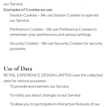
our Service.
Examples of Cookies we use:
Session Cookies – We use Session Cookies to operate
our Service.
Preference Cookies – We use Preference Cookies to
remember your preferences and various settings.
Security Cookies – We use Security Cookies for security
purposes.
Use of Data
RETAIL EXPERIENCE DESIGN LIMITED uses the collected
data for various purposes:
To provide and maintain our Service
To notify you about changes to our Service
To allow you to participate in interactive features of our