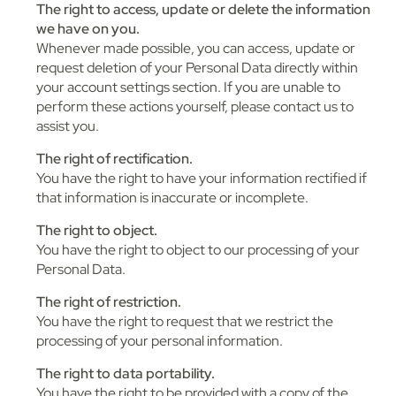
The right to access, update or delete the information
we have on you.
Whenever made possible, you can access, update or
request deletion of your Personal Data directly within
your account settings section. If you are unable to
perform these actions yourself, please contact us to
assist you.
The right of rectification.
You have the right to have your information rectified if
that information is inaccurate or incomplete.
The right to object.
You have the right to object to our processing of your
Personal Data.
The right of restriction.
You have the right to request that we restrict the
processing of your personal information.
The right to data portability.
You have the right to be provided with a copy of the