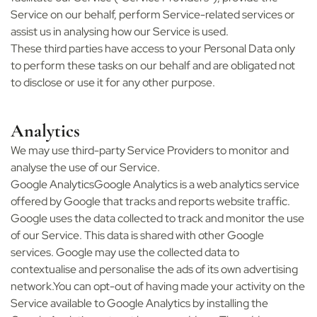
Service on our behalf, perform Service-related services or
assist us in analysing how our Service is used.
These third parties have access to your Personal Data only
to perform these tasks on our behalf and are obligated not
to disclose or use it for any other purpose.
Analytics
We may use third-party Service Providers to monitor and
analyse the use of our Service.
Google AnalyticsGoogle Analytics is a web analytics service
offered by Google that tracks and reports website traffic.
Google uses the data collected to track and monitor the use
of our Service. This data is shared with other Google
services. Google may use the collected data to
contextualise and personalise the ads of its own advertising
network.You can opt-out of having made your activity on the
Service available to Google Analytics by installing the