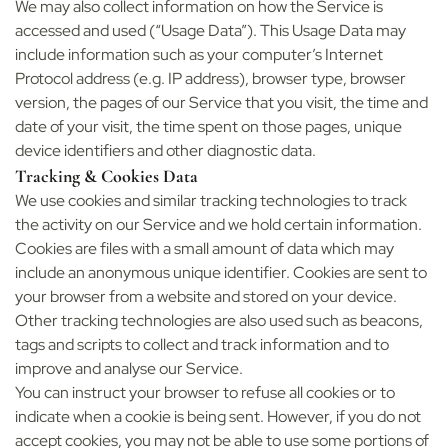
We may also collect information on how the Service is
accessed and used (“Usage Data”). This Usage Data may
include information such as your computer’s Internet
Protocol address (e.g. IP address), browser type, browser
version, the pages of our Service that you visit, the time and
date of your visit, the time spent on those pages, unique
device identifiers and other diagnostic data.
Tracking & Cookies Data
We use cookies and similar tracking technologies to track
the activity on our Service and we hold certain information.
Cookies are files with a small amount of data which may
include an anonymous unique identifier. Cookies are sent to
your browser from a website and stored on your device.
Other tracking technologies are also used such as beacons,
tags and scripts to collect and track information and to
improve and analyse our Service.
You can instruct your browser to refuse all cookies or to
indicate when a cookie is being sent. However, if you do not
accept cookies, you may not be able to use some portions of