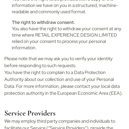
information we have on you in a structured, machine-
readable and commonly used format.
The right to withdraw consent.
You also have the right to withdraw your consent at any
time where RETAIL EXPERIENCE DESIGN LIMITED
relied on your consent to process your personal
information.
Please note that we may ask you to verify your identity
before responding to such requests.
You have the right to complain to a Data Protection
Authority about our collection and use of your Personal
Data. For more information, please contact your local data
protection authority in the European Economic Area (EEA).
Service Providers
We may employ third party companies and individuals to
facilitate our Service (“Service Providers”), provide the