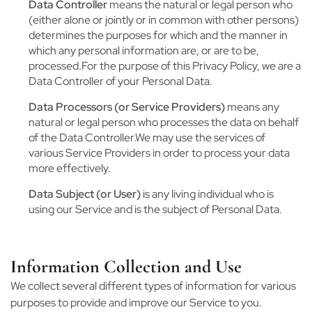
Data Controller
means the natural or legal person who
(either alone or jointly or in common with other persons)
determines the purposes for which and the manner in
which any personal information are, or are to be,
processed.For the purpose of this Privacy Policy, we are a
Data Controller of your Personal Data.
Data Processors (or Service Providers)
means any
natural or legal person who processes the data on behalf
of the Data Controller.We may use the services of
various Service Providers in order to process your data
more effectively.
Data Subject (or User)
is any living individual who is
using our Service and is the subject of Personal Data.
Information Collection and Use
We collect several different types of information for various
purposes to provide and improve our Service to you.