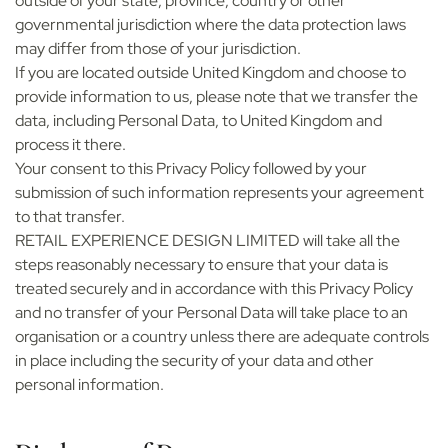
outside of your state, province, country or other
governmental jurisdiction where the data protection laws
may differ from those of your jurisdiction.
If you are located outside United Kingdom and choose to
provide information to us, please note that we transfer the
data, including Personal Data, to United Kingdom and
process it there.
Your consent to this Privacy Policy followed by your
submission of such information represents your agreement
to that transfer.
RETAIL EXPERIENCE DESIGN LIMITED will take all the
steps reasonably necessary to ensure that your data is
treated securely and in accordance with this Privacy Policy
and no transfer of your Personal Data will take place to an
organisation or a country unless there are adequate controls
in place including the security of your data and other
personal information.