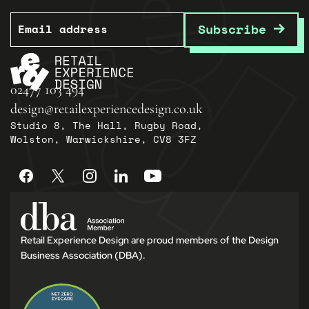
Email
Subscribe
02477 103 494
design@retailexperiencedesign.co.uk
Studio 8, The Hall, Rugby Road,
Wolston, Warwickshire, CV8 3FZ
Retail Experience Design are proud members of the Design
Business Association (DBA).