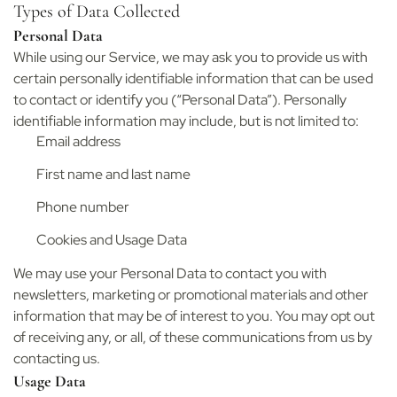
Types of Data Collected
Personal Data
While using our Service, we may ask you to provide us with
certain personally identifiable information that can be used
to contact or identify you (“Personal Data”). Personally
identifiable information may include, but is not limited to:
Email address
First name and last name
Phone number
Cookies and Usage Data
We may use your Personal Data to contact you with
newsletters, marketing or promotional materials and other
information that may be of interest to you. You may opt out
of receiving any, or all, of these communications from us by
contacting us.
Usage Data