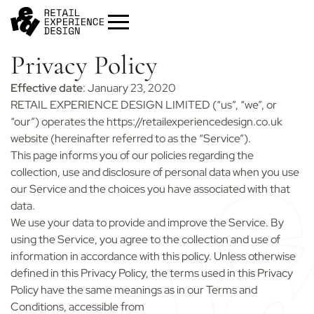
Privacy Policy
Effective date
: January 23, 2020
RETAIL EXPERIENCE DESIGN LIMITED (“us”, “we”, or
“our”) operates the https://retailexperiencedesign.co.uk
website (hereinafter referred to as the “Service”).
This page informs you of our policies regarding the
collection, use and disclosure of personal data when you use
our Service and the choices you have associated with that
Start your project
Get in
touch
data.
We use your data to provide and improve the Service. By
Contact us to discuss how we can help you
and your business.
using the Service, you agree to the collection and use of
information in accordance with this policy. Unless otherwise
Contact us
defined in this Privacy Policy, the terms used in this Privacy
Policy have the same meanings as in our Terms and
Conditions, accessible from